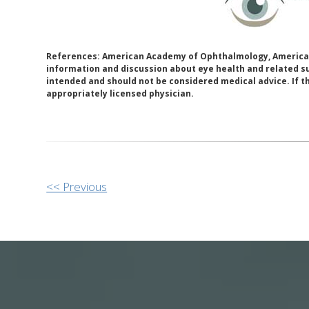
References: American Academy of Ophthalmology, American
information and discussion about eye health and related su
intended and should not be considered medical advice. If t
appropriately licensed physician.
Other
<< Previous
Posts