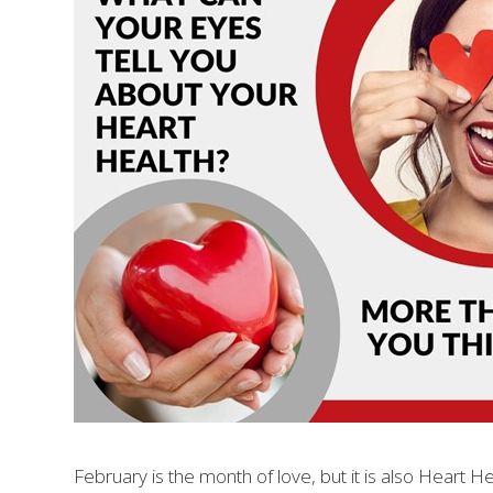
February is the month of love, but it is also Heart 