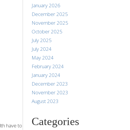
January 2026
December 2025
November 2025
October 2025
July 2025
July 2024
May 2024
February 2024
January 2024
December 2023
November 2023
August 2023
Categories
lth have to