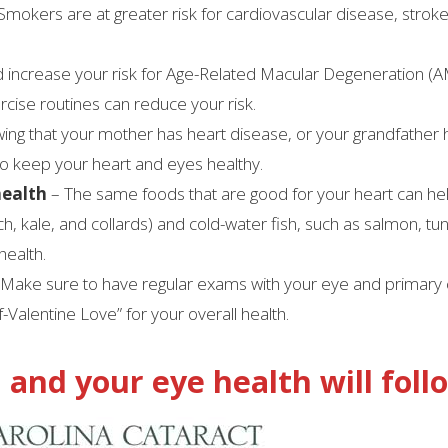
Smokers are at greater risk for cardiovascular disease, strok
 increase your risk for Age-Related Macular Degeneration (
rcise routines can reduce your risk.
ing that your mother has heart disease, or your grandfather 
to keep your heart and eyes healthy.
health
– The same foods that are good for your heart can he
h, kale, and collards) and cold-water fish, such as salmon, tu
health.
Make sure to have regular exams with your eye and primary
f-Valentine Love” for your overall health.
 and your eye health will foll