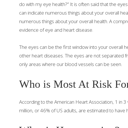
do with my eye health?” It is often said that the eye
can indicate numerous things about your overall he
numerous things about your overall health. A comp
evidence of eye and heart disease.
The eyes can be the first window into your overall h
other heart diseases. The eyes are not separated f
only areas where our blood vessels can be seen.
Who is Most At Risk Fo
According to the American Heart Association, 1 in
million, or 46% of US adults, are estimated to have 