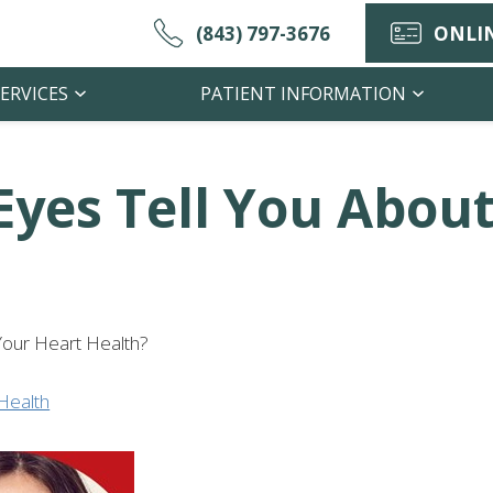
(843) 797-3676
ONLIN
ERVICES
PATIENT INFORMATION
yes Tell You About
Your Heart Health?
Health