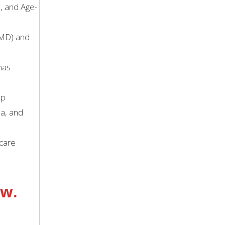
e, and Age-
AMD) and
has
lp
na, and
 care
ow.