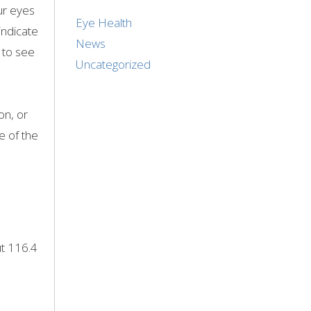
our eyes
Eye Health
indicate
News
 to see
Uncategorized
on, or
e of the
ut 116.4