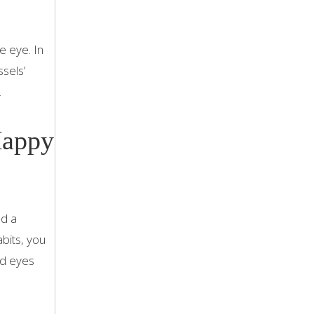
e eye. In
sels’
.
Happy
nd a
bits, you
nd eyes