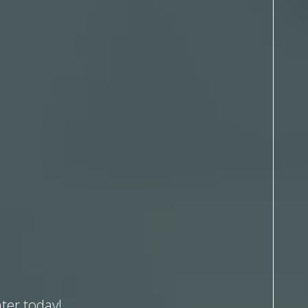
ter today!