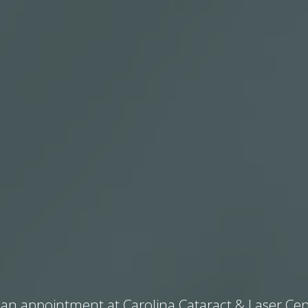
an appointment at Carolina Cataract & Laser Cen