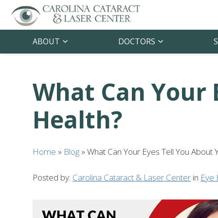
ABOUT
DOCTORS
S
What Can Your E
Health?
Home
»
Blog
»
What Can Your Eyes Tell You About 
Posted by:
Carolina Cataract & Laser Center
in
Eye 