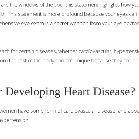
s are the windows of the soul; this statement highlights how y
alth. This statement is more profound because your eyes can 
rehensive eye exam is a secret weapon from your eye doctor
ealth for certain diseases, whether cardiovascular, hypertensi
rom the rest of the body and are unique because they are on
r Developing Heart Disease?
 3 women have some form of cardiovascular disease, and abo
hypertension.