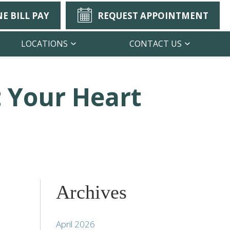
E BILL PAY
REQUEST APPOINTMENT
LOCATIONS
CONTACT US
 Your Heart
Archives
April 2026