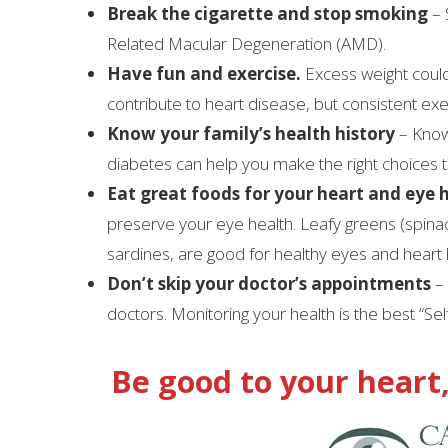
Break the cigarette and stop smoking
– 
Related Macular Degeneration (AMD).
Have fun and exercise.
Excess weight could
contribute to heart disease, but consistent exe
Know your family’s health history
– Know
diabetes can help you make the right choices 
Eat great foods for your heart and eye 
preserve your eye health. Leafy greens (spinac
sardines, are good for healthy eyes and heart 
Don’t skip your doctor’s appointments
– 
doctors. Monitoring your health is the best “Sel
Be good to your heart,