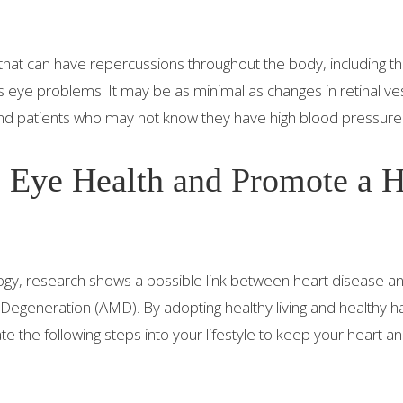
that can have repercussions throughout the body, including th
 eye problems. It may be as minimal as changes in retinal ves
and patients who may not know they have high blood pressure
 Eye Health and Promote a 
y, research shows a possible link between heart disease a
 Degeneration (AMD). By adopting healthy living and healthy ha
 the following steps into your lifestyle to keep your heart a