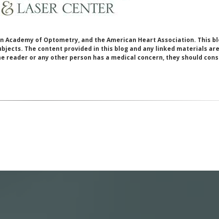
 Academy of Optometry, and the American Heart Association. This bl
bjects. The content provided in this blog and any linked materials ar
he reader or any other person has a medical concern, they should cons