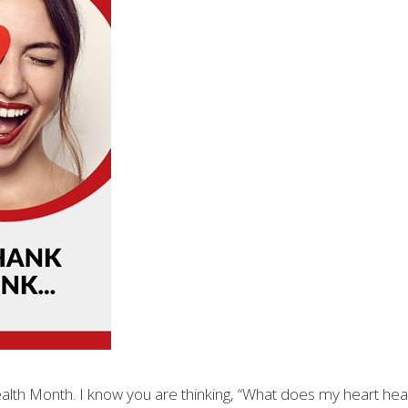
Health Month. I know you are thinking, “What does my heart hea