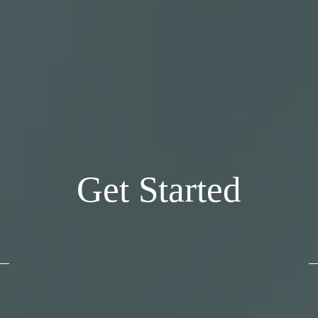
Get Started