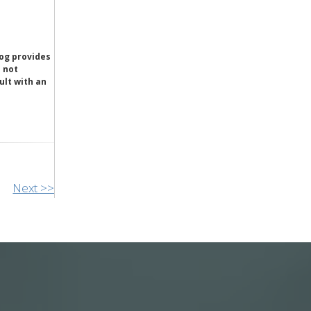
og provides
e not
ult with an
Next >>