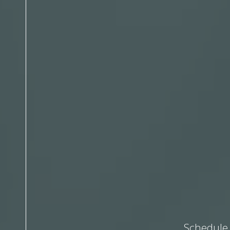
Schedule 