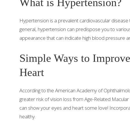
What is Hypertension?
Hypertension is a prevalent cardiovascular disease 
general, hypertension can predispose you to various
appearance that can indicate high blood pressure 
Simple Ways to Improve
Heart
According to the American Academy of Ophthalmolog
greater risk of vision loss from Age-Related Macular
can show your eyes and heart some love! Incorporate
healthy.