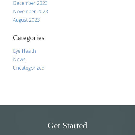
December 2023
November 2023
August 2023
Categories
Eye Health
News
Uncategorized
Get Started