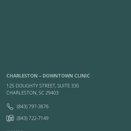
CHARLESTON – DOWNTOWN CLINIC
125 DOUGHTY STREET, SUITE 330
CHARLESTON, SC 29403
(843) 797-3676
(843) 722-7149