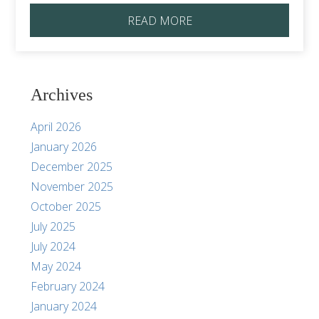
READ MORE
Archives
April 2026
January 2026
December 2025
November 2025
October 2025
July 2025
July 2024
May 2024
February 2024
January 2024