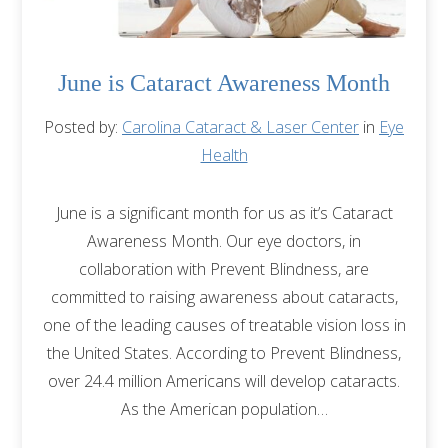
June is Cataract Awareness Month
Posted by:
Carolina Cataract & Laser Center
in
Eye
Health
June is a significant month for us as it’s Cataract
Awareness Month. Our eye doctors, in
collaboration with Prevent Blindness, are
committed to raising awareness about cataracts,
one of the leading causes of treatable vision loss in
the United States. According to Prevent Blindness,
over 24.4 million Americans will develop cataracts.
As the American population…