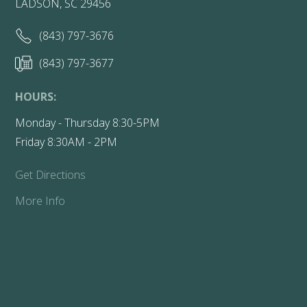
LADSON, SC 29456
(843) 797-3676
(843) 797-3677
HOURS:
Monday - Thursday 8:30-5PM
Friday 8:30AM - 2PM
Get Directions
More Info