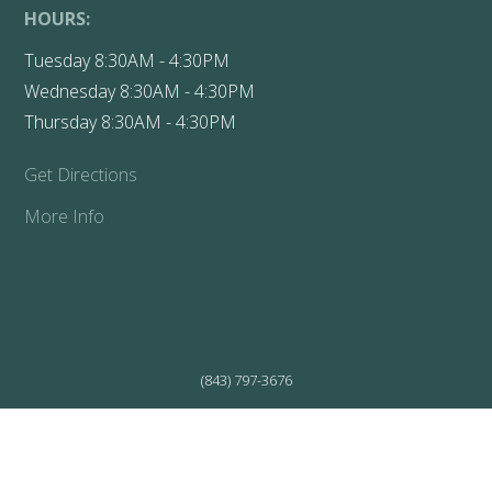
HOURS:
Tuesday 8:30AM - 4:30PM
Wednesday 8:30AM - 4:30PM
Thursday 8:30AM - 4:30PM
Get Directions
More Info
(843) 797-3676