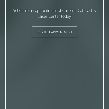
Schedule an appointment at Carolina Cataract &
Laser Center today!
REQUEST APPOINTMENT