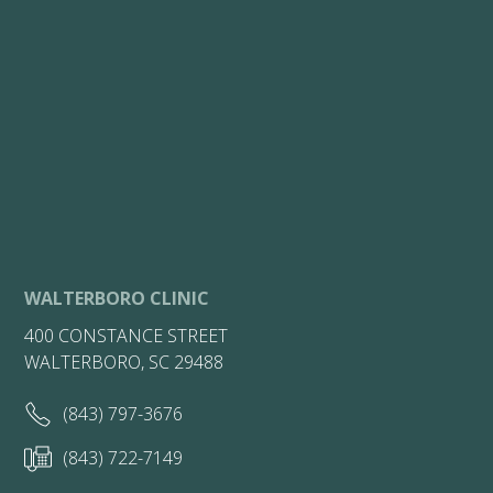
WALTERBORO CLINIC
400 CONSTANCE STREET
WALTERBORO, SC 29488
(843) 797-3676
(843) 722-7149