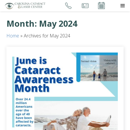
Month:
May 2024
Home
»
Archives for May 2024