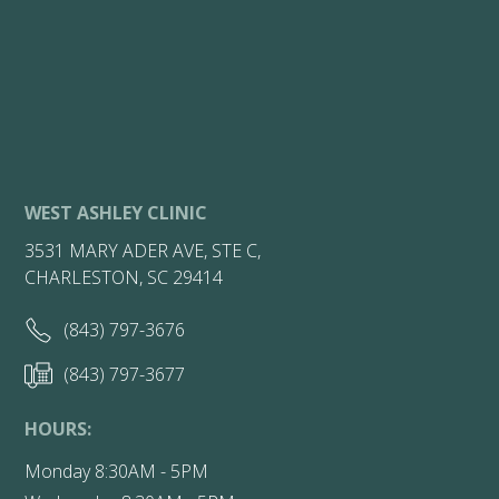
WEST ASHLEY CLINIC
3531 MARY ADER AVE, STE C,
CHARLESTON, SC 29414
(843) 797-3676
(843) 797-3677
HOURS:
Monday 8:30AM - 5PM