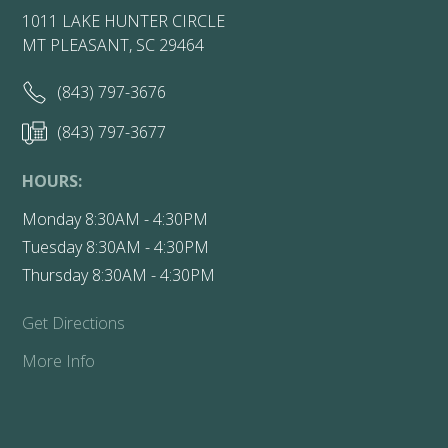
1011 LAKE HUNTER CIRCLE
MT PLEASANT, SC 29464
(843) 797-3676
(843) 797-3677
HOURS:
Monday 8:30AM - 4:30PM
Tuesday 8:30AM - 4:30PM
Thursday 8:30AM - 4:30PM
Get Directions
More Info