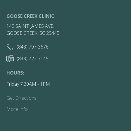
GOOSE CREEK CLINIC
149 SAINT JAMES AVE.
GOOSE CREEK, SC 29445
(843) 797-3676
(843) 722-7149
HOURS:
Friday 7:30AM - 1PM
Get Directions
More Info