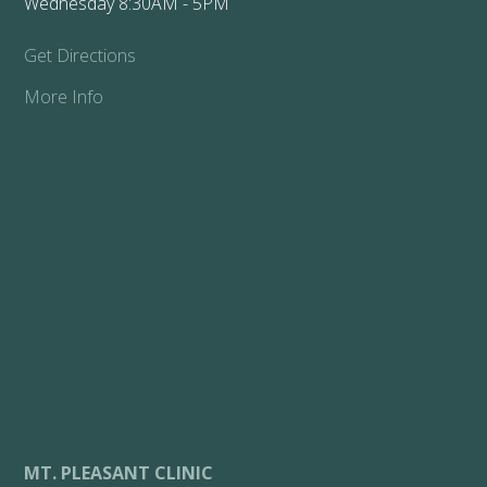
Wednesday 8:30AM - 5PM
Get Directions
More Info
MT. PLEASANT CLINIC