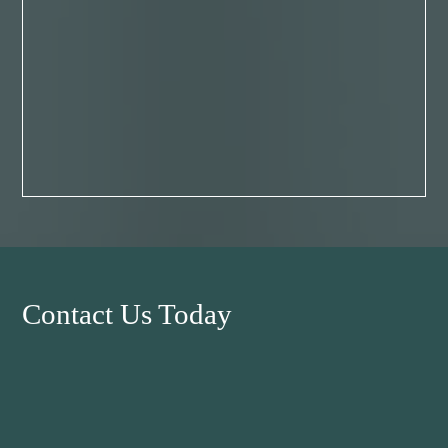
Contact Us Today