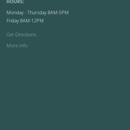
HOURS:
Monday - Thursday 8AM-5PM
Friday 8AM-12PM
Get Directions
More Info