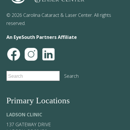
© 2026 Carolina Cataract & Laser Center. All rights
reserved.
An EyeSouth Partners Affiliate
Primary Locations
LADSON CLINIC
137 GATEWAY DRIVE