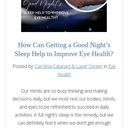
How Can Getting a Good Night’s
Sleep Help to Improve Eye Health?
Posted by:
Carolina Cataract & Laser Center
in
Eye
Health
Our minds are so busy thinking and making
decisions daily, but we must rest our bodies, minds,
and eyes to be refreshed to succeed in daily
activities. A full night’s sleep is the remedy, but we
can definitely feel it when we don’t get enough