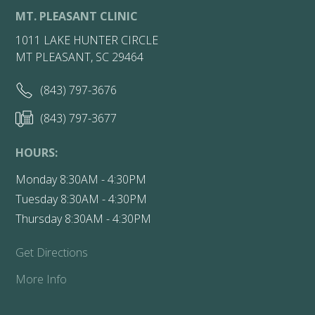
MT. PLEASANT CLINIC
1011 LAKE HUNTER CIRCLE
MT PLEASANT, SC 29464
(843) 797-3676
(843) 797-3677
HOURS:
Monday 8:30AM - 4:30PM
Tuesday 8:30AM - 4:30PM
Thursday 8:30AM - 4:30PM
Get Directions
More Info