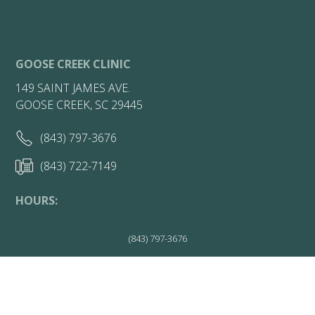
GOOSE CREEK CLINIC
149 SAINT JAMES AVE.
GOOSE CREEK, SC 29445
(843) 797-3676
(843) 722-7149
HOURS:
Friday 7:30AM - 1PM
(843) 797-3676
Get Directions
More Info