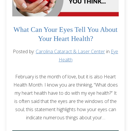
What Can Your Eyes Tell You About
Your Heart Health?
Posted by:
Carolina Cataract & Laser Center
in
Eye
Health
February is the month of love, but it is also Heart
Health Month. I know you are thinking, “What does
my heart health have to do with my eye health?” It
is often said that the eyes are the windows of the
soul; this statement highlights how your eyes can
indicate numerous things about your…