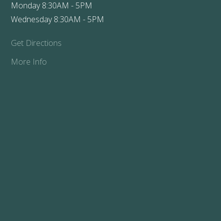
Monday 8:30AM - 5PM
Wednesday 8:30AM - 5PM
Get Directions
More Info