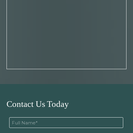
Contact Us Today