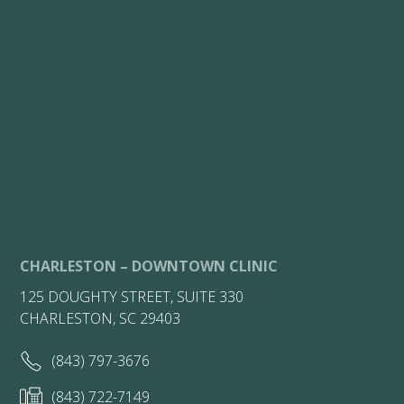
CHARLESTON – DOWNTOWN CLINIC
125 DOUGHTY STREET, SUITE 330
CHARLESTON, SC 29403
(843) 797-3676
(843) 722-7149