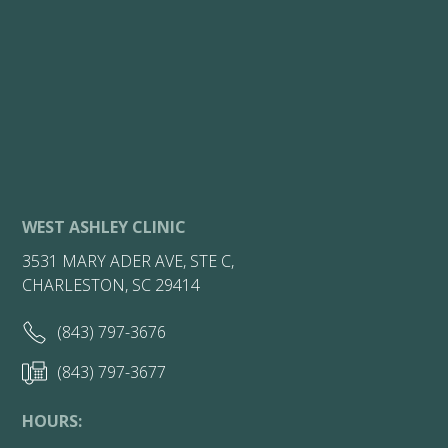
WEST ASHLEY CLINIC
3531 MARY ADER AVE, STE C,
CHARLESTON, SC 29414
(843) 797-3676
(843) 797-3677
HOURS: