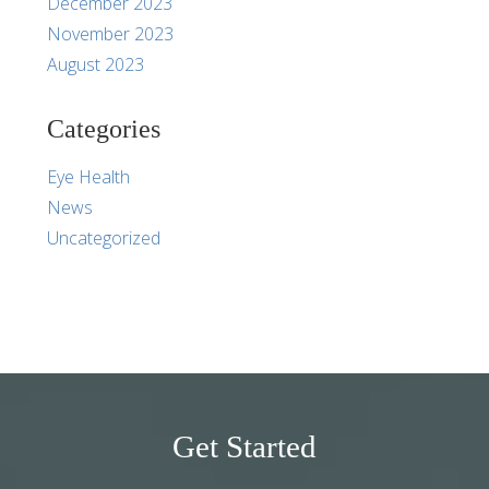
December 2023
November 2023
August 2023
Categories
Eye Health
News
Uncategorized
Get Started