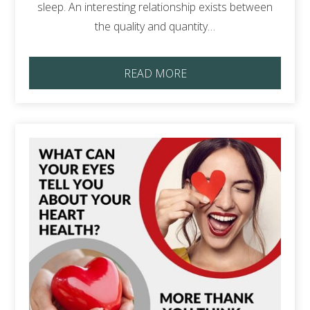
sleep. An interesting relationship exists between
the quality and quantity…
READ MORE