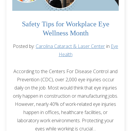
Safety Tips for Workplace Eye
Wellness Month
Posted by:
Carolina Cataract & Laser Center
in
Eye
Health
According to the Centers For Disease Control and
Prevention (CDC), over 2,000 eye injuries occur
daily on the job. Most would think that eye injuries
only happen in construction or manufacturing jobs.
However, nearly 40% of work-related eye injuries
happen in offices, healthcare facilities, or
laboratory work environments. Protecting your
eyes while working is crucial…