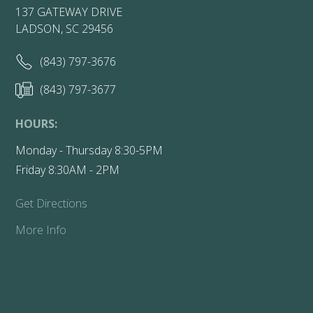
137 GATEWAY DRIVE
LADSON, SC 29456
(843) 797-3676
(843) 797-3677
HOURS:
Monday - Thursday 8:30-5PM
Friday 8:30AM - 2PM
Get Directions
More Info