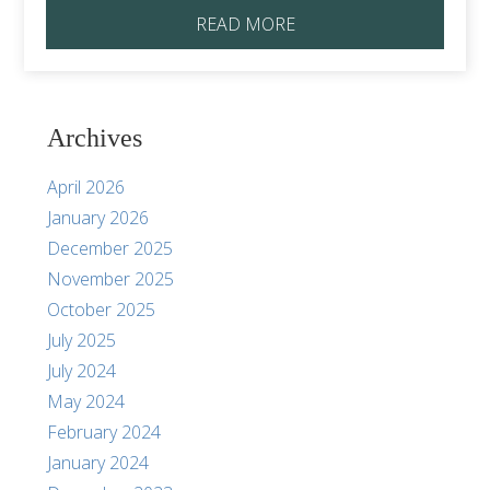
READ MORE
Archives
April 2026
January 2026
December 2025
November 2025
October 2025
July 2025
July 2024
May 2024
February 2024
January 2024