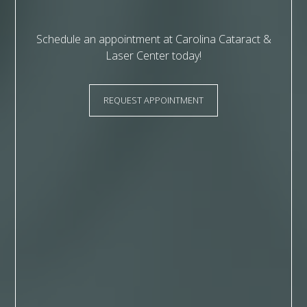
Schedule an appointment at Carolina Cataract &
Laser Center today!
REQUEST APPOINTMENT