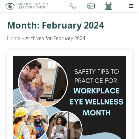
Month:
February 2024
Home
»
Archives for February 2024