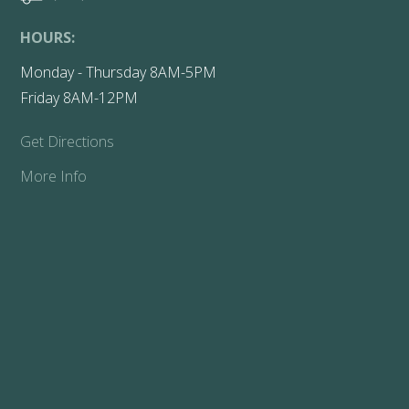
HOURS:
Monday - Thursday 8AM-5PM
Friday 8AM-12PM
Get Directions
More Info