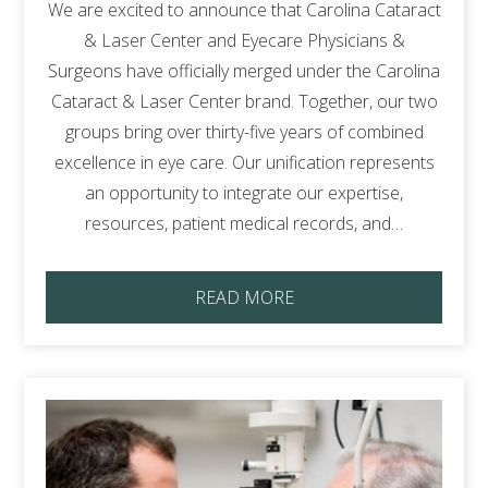
We are excited to announce that Carolina Cataract
& Laser Center and Eyecare Physicians &
Surgeons have officially merged under the Carolina
Cataract & Laser Center brand. Together, our two
groups bring over thirty-five years of combined
excellence in eye care. Our unification represents
an opportunity to integrate our expertise,
resources, patient medical records, and…
READ MORE