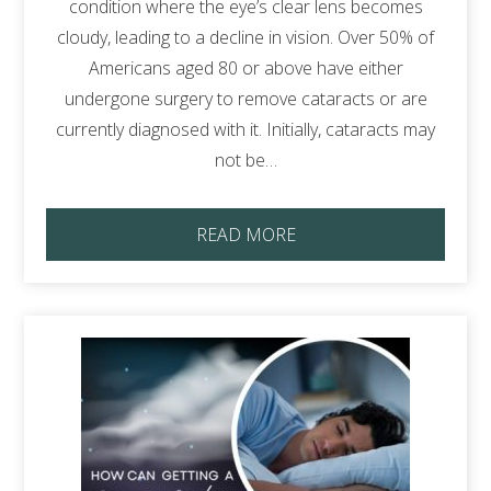
condition where the eye’s clear lens becomes
cloudy, leading to a decline in vision. Over 50% of
Americans aged 80 or above have either
undergone surgery to remove cataracts or are
currently diagnosed with it. Initially, cataracts may
not be…
READ MORE