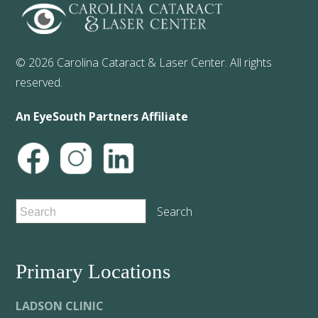
© 2026 Carolina Cataract & Laser Center. All rights
reserved.
An EyeSouth Partners Affiliate
Primary Locations
LADSON CLINIC