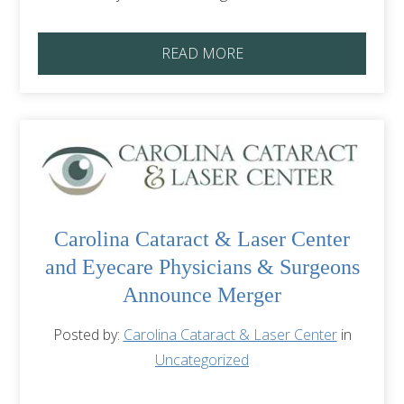
READ MORE
Carolina Cataract & Laser Center
and Eyecare Physicians & Surgeons
Announce Merger
Posted by:
Carolina Cataract & Laser Center
in
Uncategorized