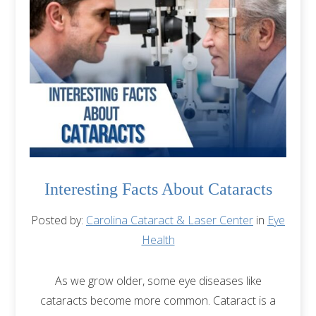
Interesting Facts About Cataracts
Posted by:
Carolina Cataract & Laser Center
in
Eye
Health
As we grow older, some eye diseases like
cataracts become more common. Cataract is a