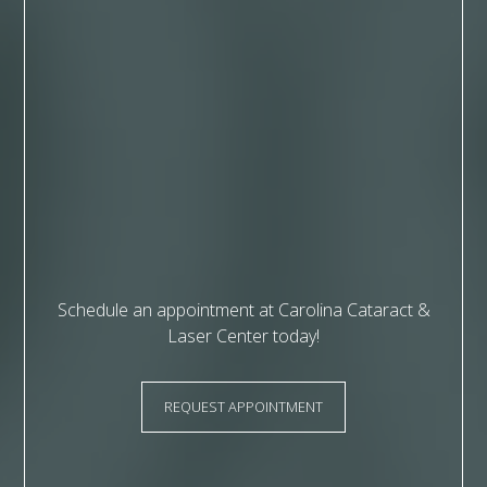
Schedule an appointment at Carolina Cataract &
Laser Center today!
REQUEST APPOINTMENT