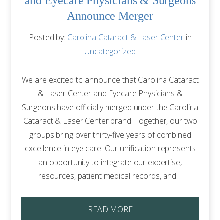
and Eyecare Physicians & Surgeons
Announce Merger
Posted by:
Carolina Cataract & Laser Center
in
Uncategorized
We are excited to announce that Carolina Cataract
& Laser Center and Eyecare Physicians &
Surgeons have officially merged under the Carolina
Cataract & Laser Center brand. Together, our two
groups bring over thirty-five years of combined
excellence in eye care. Our unification represents
an opportunity to integrate our expertise,
resources, patient medical records, and…
READ MORE