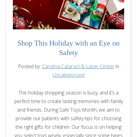
Shop This Holiday with an Eye on
Safety
Posted by:
Carolina Cataract & Laser Center
in
Uncategorized
The holiday shopping season is busy, and it’s a
perfect time to create lasting memories with family
and friends. During Safe Toys Month, we aim to
provide our patients with safety tips for choosing
the right gifts for children. Our focus is on helping
you select toys wisely, especially since some types