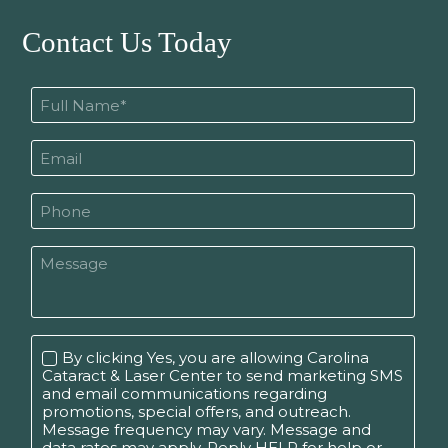
Contact Us Today