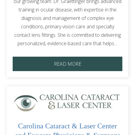
our growing team. Dr. Graettinger brings advanced
training in ocular disease, with expertise in the
diagnosis and management of complex eye
conditions, primary vision care and specialty
contact lens fittings. She is committed to delivering
personalized, evidence-based care that helps…
READ MORE
Carolina Cataract & Laser Center