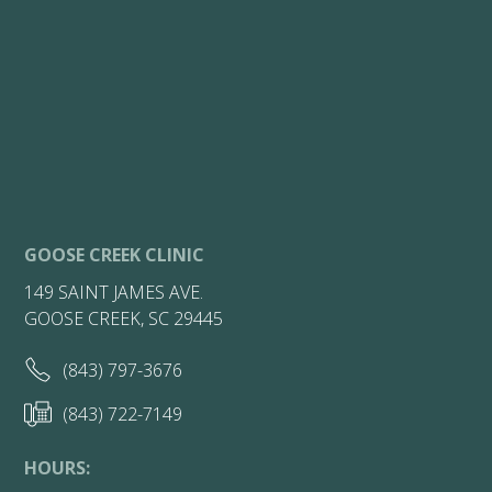
GOOSE CREEK CLINIC
149 SAINT JAMES AVE.
GOOSE CREEK, SC 29445
(843) 797-3676
(843) 722-7149
HOURS: