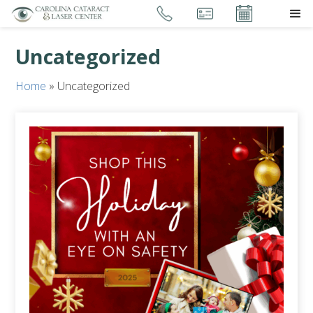
Uncategorized
Home
»
Uncategorized