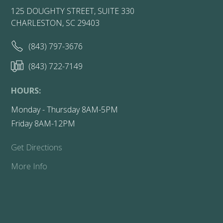
125 DOUGHTY STREET, SUITE 330
CHARLESTON, SC 29403
(843) 797-3676
(843) 722-7149
HOURS:
Monday - Thursday 8AM-5PM
Friday 8AM-12PM
Get Directions
More Info