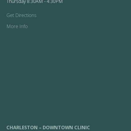
Thursday 8:30AM - 4:30PM
Get Directions
More Info
CHARLESTON – DOWNTOWN CLINIC