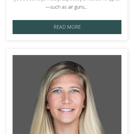
—such as air guns,…
READ MORE