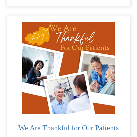
We Are Thankful for Our Patients