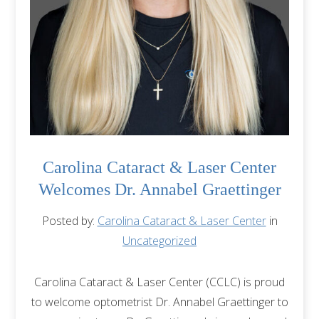
Carolina Cataract & Laser Center
Welcomes Dr. Annabel Graettinger
Posted by:
Carolina Cataract & Laser Center
in
Uncategorized
Carolina Cataract & Laser Center (CCLC) is proud
to welcome optometrist Dr. Annabel Graettinger to