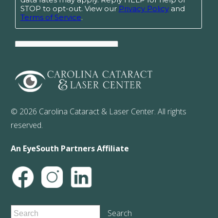
© 2026 Carolina Cataract & Laser Center. All rights
reserved.
An EyeSouth Partners Affiliate