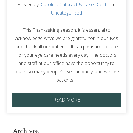
Posted by:
Carolina Cataract & Laser Center
in
Uncategorized
This Thanksgiving season, it is essential to
acknowledge what we are grateful for in our lives
and thank all our patients. It is a pleasure to care
for your eye care needs every day. The doctors
and staff at our office have the opportunity to
touch so many people’s lives uniquely, and we see
patients…
READ MORE
Archives