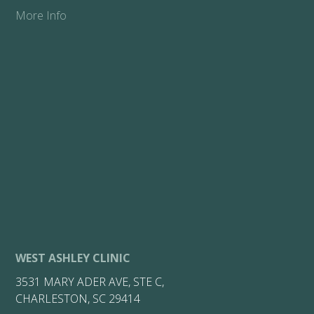
More Info
WEST ASHLEY CLINIC
3531 MARY ADER AVE, STE C,
CHARLESTON, SC 29414