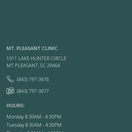
MT. PLEASANT CLINIC
1011 LAKE HUNTER CIRCLE
MT PLEASANT, SC 29464
(843) 797-3676
(843) 797-3677
HOURS:
Monday 8:30AM - 4:30PM
Tuesday 8:30AM - 4:30PM