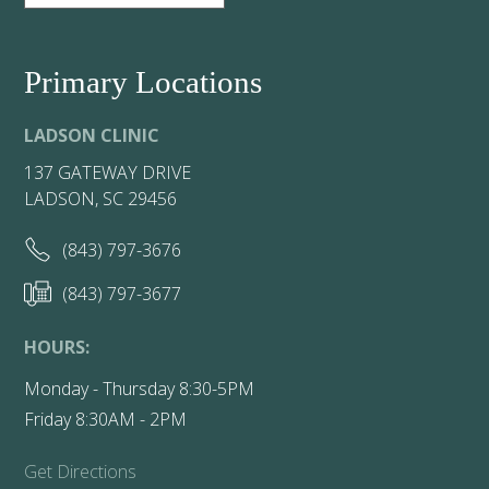
Primary Locations
LADSON CLINIC
137 GATEWAY DRIVE
LADSON, SC 29456
(843) 797-3676
(843) 797-3677
HOURS:
Monday - Thursday 8:30-5PM
Friday 8:30AM - 2PM
Get Directions