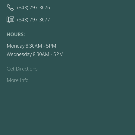
(843) 797-3676
(843) 797-3677
HOURS:
Monday 8:30AM - 5PM
Wednesday 8:30AM - 5PM
Get Directions
More Info