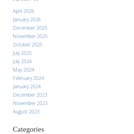
April 2026
January 2026
December 2025
November 2025
October 2025
July 2025
July 2024
May 2024
February 2024
January 2024
December 2023
November 2023
August 2023
Categories