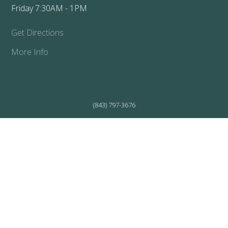
Friday 7:30AM - 1PM
Get Directions
More Info
(843) 797-3676
WALTERBORO CLINIC