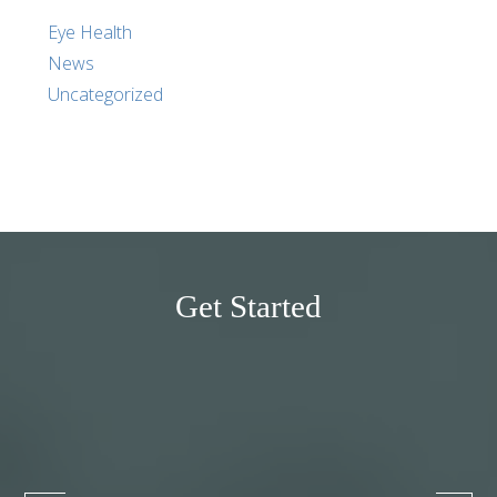
Eye Health
News
Uncategorized
Get Started