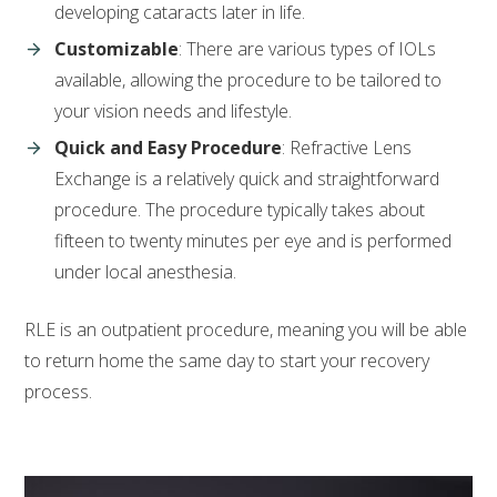
developing cataracts later in life.
Customizable
: There are various types of IOLs
available, allowing the procedure to be tailored to
your vision needs and lifestyle.
Quick and Easy Procedure
: Refractive Lens
Exchange is a relatively quick and straightforward
procedure. The procedure typically takes about
fifteen to twenty minutes per eye and is performed
under local anesthesia.
RLE is an outpatient procedure, meaning you will be able
to return home the same day to start your recovery
process.