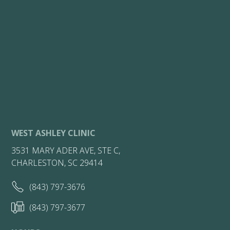
WEST ASHLEY CLINIC
3531 MARY ADER AVE, STE C,
CHARLESTON, SC 29414
(843) 797-3676
(843) 797-3677