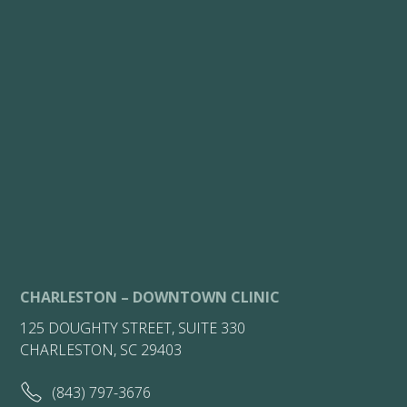
CHARLESTON – DOWNTOWN CLINIC
125 DOUGHTY STREET, SUITE 330
CHARLESTON, SC 29403
(843) 797-3676