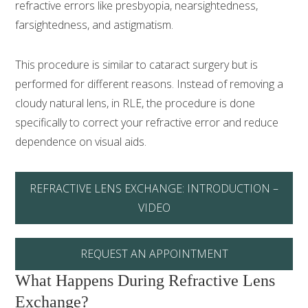
refractive errors like presbyopia, nearsightedness,
farsightedness, and astigmatism.
This procedure is similar to cataract surgery but is
performed for different reasons. Instead of removing a
cloudy natural lens, in RLE, the procedure is done
specifically to correct your refractive error and reduce
dependence on visual aids.
REFRACTIVE LENS EXCHANGE: INTRODUCTION –
VIDEO
REQUEST AN APPOINTMENT
What Happens During Refractive Lens
Exchange?