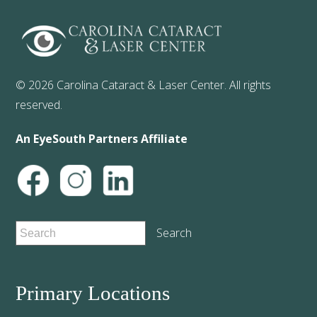
© 2026 Carolina Cataract & Laser Center. All rights
reserved.
An EyeSouth Partners Affiliate
Primary Locations