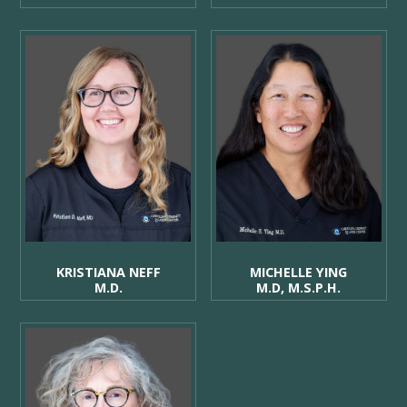
KRISTIANA NEFF
MICHELLE YING
M.D.
M.D, M.S.P.H.