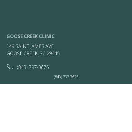
GOOSE CREEK CLINIC
149 SAINT JAMES AVE.
GOOSE CREEK, SC 29445
(843) 797-3676
(843) 797-3676
(843) 722-7149
HOURS:
Friday 7:30AM - 1PM
Get Directions
More Info