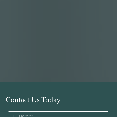
Contact Us Today