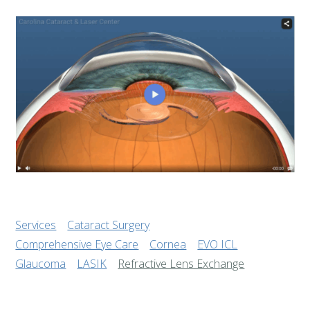
Services
Cataract Surgery
Comprehensive Eye Care
Cornea
EVO ICL
Glaucoma
LASIK
Refractive Lens Exchange