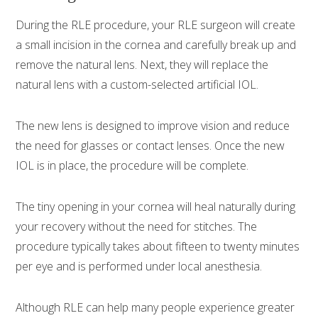
During the RLE procedure, your RLE surgeon will create
a small incision in the cornea and carefully break up and
remove the natural lens. Next, they will replace the
natural lens with a custom-selected artificial IOL.
The new lens is designed to improve vision and reduce
the need for glasses or contact lenses. Once the new
IOL is in place, the procedure will be complete.
The tiny opening in your cornea will heal naturally during
your recovery without the need for stitches. The
procedure typically takes about fifteen to twenty minutes
per eye and is performed under local anesthesia.
Although RLE can help many people experience greater