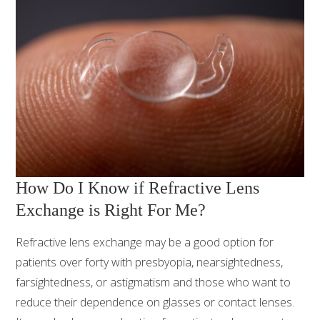
How Do I Know if Refractive Lens
Exchange is Right For Me?
Refractive lens exchange may be a good option for
patients over forty with presbyopia, nearsightedness,
farsightedness, or astigmatism and those who want to
reduce their dependence on glasses or contact lenses.