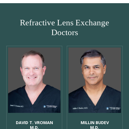
Refractive Lens Exchange
Doctors
DAVID T. VROMAN
MILLIN BUDEV
M.D.
M.D.