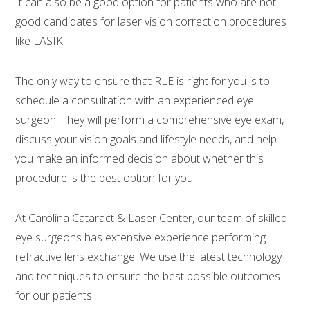
It can also be a good option for patients who are not
good candidates for laser vision correction procedures
like LASIK.
The only way to ensure that RLE is right for you is to
schedule a consultation with an experienced eye
surgeon. They will perform a comprehensive eye exam,
discuss your vision goals and lifestyle needs, and help
you make an informed decision about whether this
procedure is the best option for you.
At Carolina Cataract & Laser Center, our team of skilled
eye surgeons has extensive experience performing
refractive lens exchange. We use the latest technology
and techniques to ensure the best possible outcomes
for our patients.