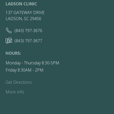
LADSON CLINIC
137 GATEWAY DRIVE
LADSON, SC 29456
(843) 797-3676
(843) 797-3677
HOURS:
Monday - Thursday 8:30-5PM
Friday 8:30AM - 2PM
Get Directions
More Info