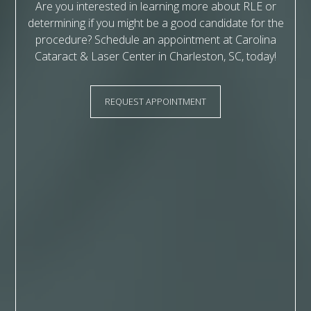
Are you interested in learning more about RLE or
determining if you might be a good candidate for the
procedure? Schedule an appointment at Carolina
Cataract & Laser Center in Charleston, SC, today!
REQUEST APPOINTMENT