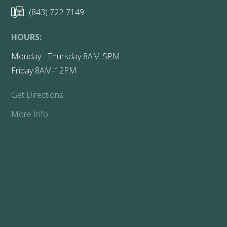
(843) 722-7149
HOURS:
Monday - Thursday 8AM-5PM
Friday 8AM-12PM
Get Directions
More Info