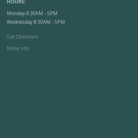
HOURS:
Monday 8:30AM - 5PM
Wednesday 8:30AM - 5PM
Get Directions
More Info