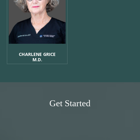
CHARLENE GRICE
M.D.
Get Started