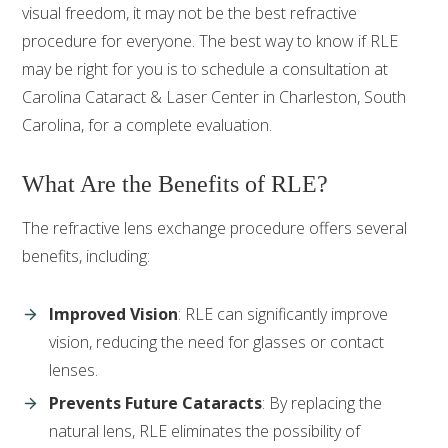
visual freedom, it may not be the best refractive
procedure for everyone. The best way to know if RLE
may be right for you is to schedule a consultation at
Carolina Cataract & Laser Center in Charleston, South
Carolina, for a complete evaluation.
What Are the Benefits of RLE?
The refractive lens exchange procedure offers several
benefits, including:
Improved Vision
: RLE can significantly improve
vision, reducing the need for glasses or contact
lenses.
Prevents Future Cataracts
: By replacing the
natural lens, RLE eliminates the possibility of