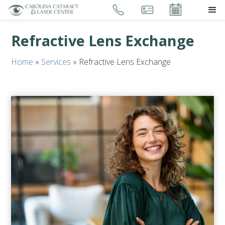
Refractive Lens Exchange
Home
»
Services
»
Refractive Lens Exchange