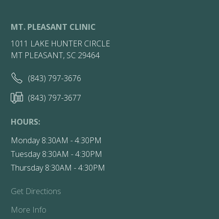
MT. PLEASANT CLINIC
1011 LAKE HUNTER CIRCLE
MT PLEASANT, SC 29464
(843) 797-3676
(843) 797-3677
HOURS:
Monday 8:30AM - 4:30PM
Tuesday 8:30AM - 4:30PM
Thursday 8:30AM - 4:30PM
Get Directions
More Info