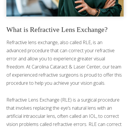
What is Refractive Lens Exchange?
Refractive lens exchange, also called RLE, is an
advanced procedure that can correct your refractive
error and allow you to experience greater visual
freedom. At Carolina Cataract & Laser Center, our team
of experienced refractive surgeons is proud to offer this
procedure to help you achieve your vision goals.
Refractive Lens Exchange (RLE) is a surgical procedure
that involves replacing the eye’s natural lens with an
artificial intraocular lens, often called an IOL, to correct
vision problems called refractive errors. RLE can correct