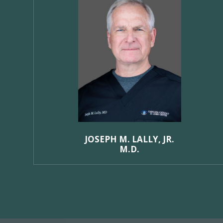
JOSEPH M. LALLY, JR.
M.D.