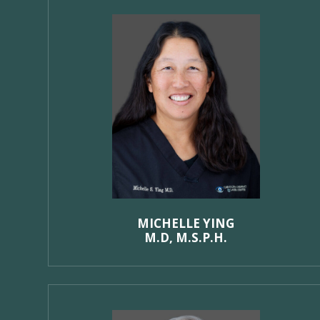
MICHELLE YING
M.D, M.S.P.H.