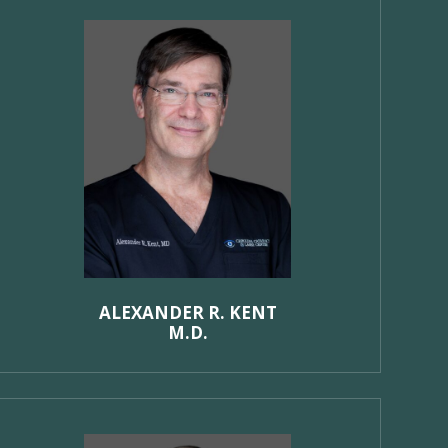
ALEXANDER R. KENT
M.D.