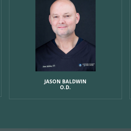
JASON BALDWIN
O.D.