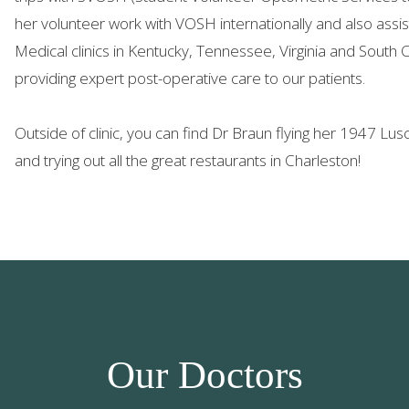
her volunteer work with VOSH internationally and also as
Medical clinics in Kentucky, Tennessee, Virginia and South 
providing expert post-operative care to our patients.
Outside of clinic, you can find Dr Braun flying her 1947 Lu
and trying out all the great restaurants in Charleston!
Our Doctors