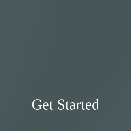
Get Started