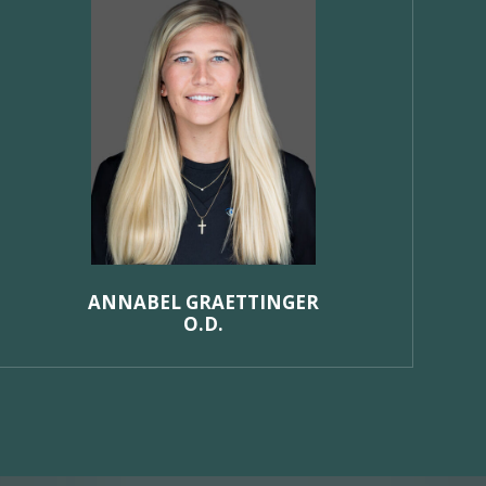
ANNABEL GRAETTINGER
O.D.