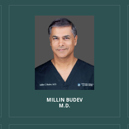
MILLIN BUDEV
M.D.