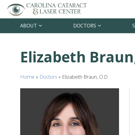
ABOUT
DOCTORS
S
Elizabeth Braun
Home
»
Doctors
»
Elizabeth Braun, O.D.