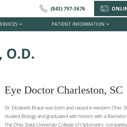
(843) 797-3676
ONLIN
ERVICES
PATIENT INFORMATION
, O.D.
Eye Doctor Charleston, SC
Dr. Elizabeth Braun was born and raised in western Ohio. 
studied Biology and graduated with honors with a Bachelor
The Ohio State University College of Optometry, completing