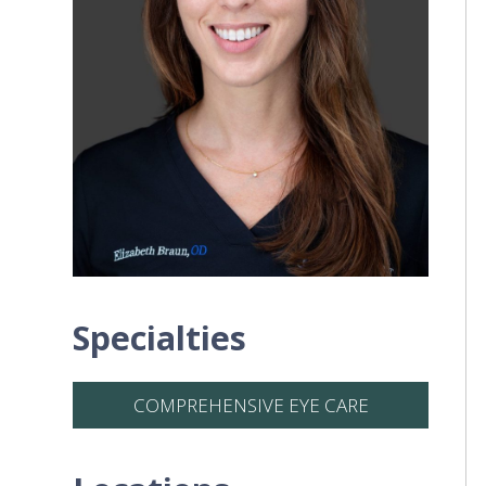
Specialties
COMPREHENSIVE EYE CARE