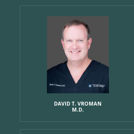
DAVID T. VROMAN
M.D.