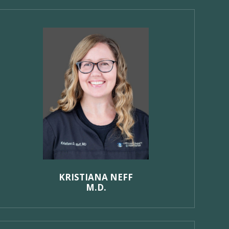
KRISTIANA NEFF
M.D.