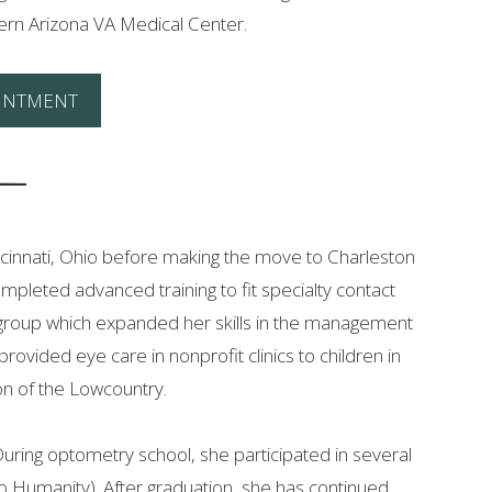
hern Arizona VA Medical Center.
INTMENT
incinnati, Ohio before making the move to Charleston
ompleted advanced training to fit specialty contact
ns group which expanded her skills in the management
ovided eye care in nonprofit clinics to children in
ion of the Lowcountry.
 During optometry school, she participated in several
o Humanity). After graduation, she has continued