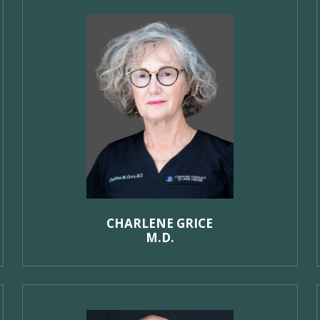
CHARLENE GRICE
M.D.