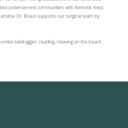
sisted underserved communities with Remote Area
Carolina. Dr. Braun supports our surgical team by
scombe taildragger, reading, relaxing on the beach