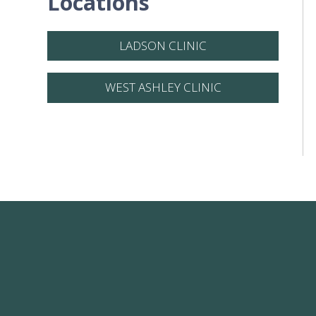
Locations
LADSON CLINIC
WEST ASHLEY CLINIC