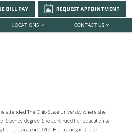
E BILL PAY
REQUEST APPOINTMENT
LOCATIONS
CONTACT US
She attended The Ohio State University where she
 of Science degree. She continued her education at
 her doctorate in 2012. Her training included