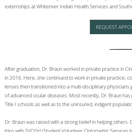
externships at Whiteriver Indian Health Services and Sout
REQUEST APPO
After graduation, Dr. Braun worked in private practice in C
in 2016. Here, she continued to work in private practice, c
lenses then transitioned into a multi-disciplinary physicia
of advanced ocular diseases. Most recently, Dr. Braun has pr
Title I schools as well as to the uninsured, indigent populat
Dr. Braun was raised with a strong belief in helping others.
trips with SVOSH (Student Volunteer Optometric Services t