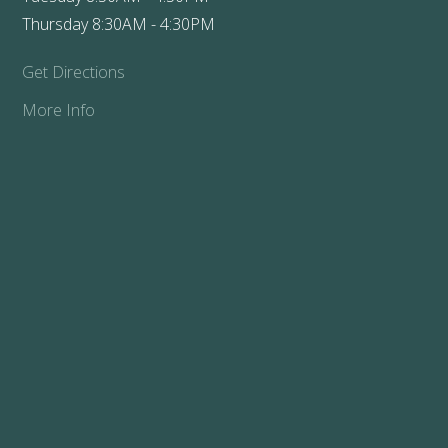
Thursday 8:30AM - 4:30PM
Get Directions
More Info