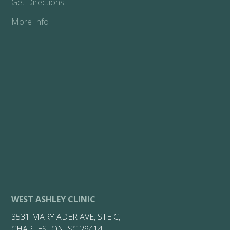
Get Directions
More Info
WEST ASHLEY CLINIC
3531 MARY ADER AVE, STE C,
CHARLESTON, SC 29414