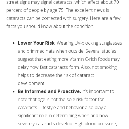
street signs may signal cataracts, which affect about 70
percent of people by age 75. The excellent news is
cataracts can be corrected with surgery. Here are a few
facts you should know about the condition.
Lower Your Risk
. Wearing UV-blocking sunglasses
and brimmed hats when outside. Several studies
suggest that eating more vitamin C-rich foods may
delay how fast cataracts form. Also, not smoking
helps to decrease the risk of cataract
development.
Be Informed and Proactive.
It’s important to
note that age is not the sole risk factor for
cataracts. Lifestyle and behavior also play a
significant role in determining when and how
severely cataracts develop. High blood pressure,