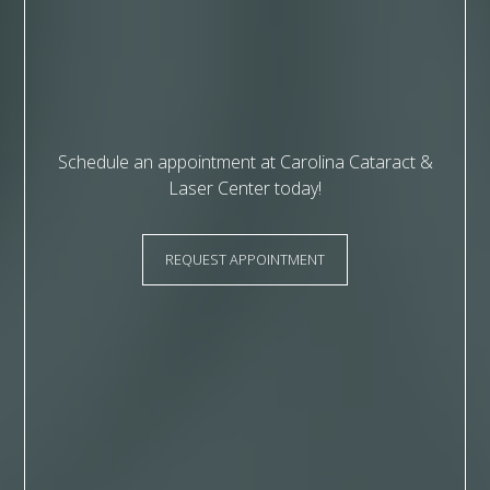
Schedule an appointment at Carolina Cataract &
Laser Center today!
REQUEST APPOINTMENT