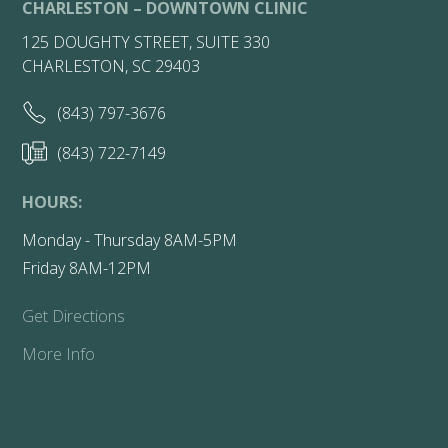
CHARLESTON – DOWNTOWN CLINIC
125 DOUGHTY STREET, SUITE 330
CHARLESTON, SC 29403
(843) 797-3676
(843) 722-7149
HOURS:
Monday - Thursday 8AM-5PM
Friday 8AM-12PM
Get Directions
More Info