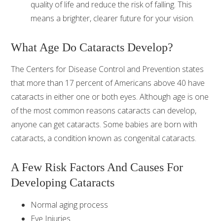
quality of life and reduce the risk of falling. This
means a brighter, clearer future for your vision.
What Age Do Cataracts Develop?
The Centers for Disease Control and Prevention states
that more than 17 percent of Americans above 40 have
cataracts in either one or both eyes. Although age is one
of the most common reasons cataracts can develop,
anyone can get cataracts. Some babies are born with
cataracts, a condition known as congenital cataracts.
A Few Risk Factors And Causes For
Developing Cataracts
Normal aging process
Eye Injuries