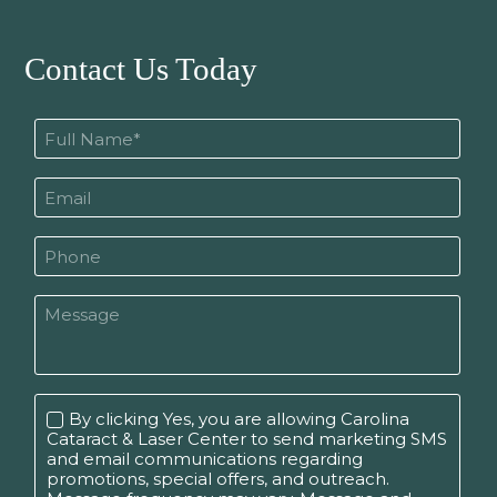
Contact Us Today