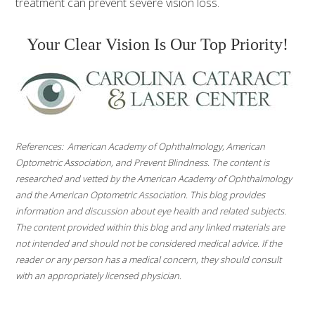
treatment can prevent severe vision loss.
Your Clear Vision Is Our Top Priority!
References: American Academy of Ophthalmology, American
Optometric Association, and Prevent Blindness. The content is
researched and vetted by the American Academy of Ophthalmology
and the American Optometric Association. This blog provides
information and discussion about eye health and related subjects.
The content provided within this blog and any linked materials are
not intended and should not be considered medical advice. If the
reader or any person has a medical concern, they should consult
with an appropriately licensed physician.