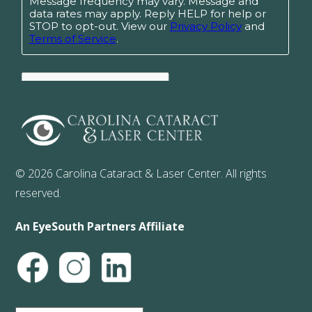
© 2026 Carolina Cataract & Laser Center. All rights
reserved.
An EyeSouth Partners Affiliate