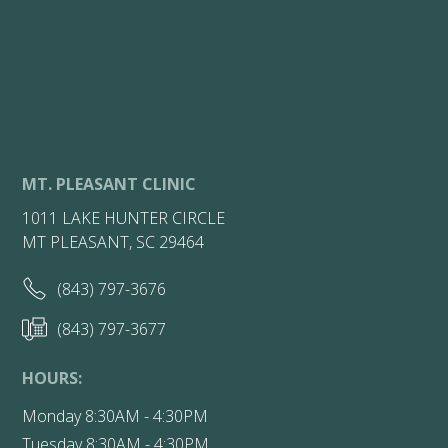
MT. PLEASANT CLINIC
1011 LAKE HUNTER CIRCLE
MT PLEASANT, SC 29464
(843) 797-3676
(843) 797-3677
HOURS:
Monday 8:30AM - 4:30PM
Tuesday 8:30AM - 4:30PM