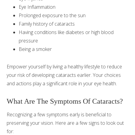
Eye Inflammation
Prolonged exposure to the sun
Family history of cataracts
Having conditions like diabetes or high blood
pressure
Being a smoker
Empower yourself by living a healthy lifestyle to reduce
your risk of developing cataracts earlier. Your choices
and actions play a significant role in your eye health.
What Are The Symptoms Of Cataracts?
Recognizing a few symptoms early is beneficial to
preserving your vision. Here are a few signs to look out
for: