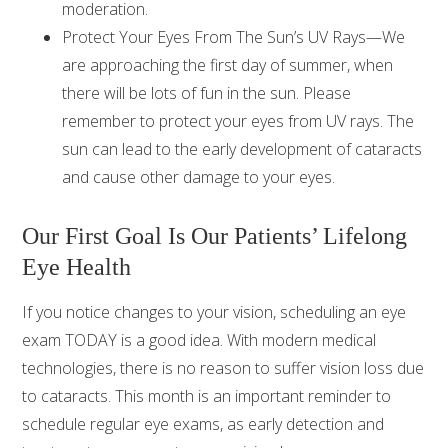
moderation.
Protect Your Eyes From The Sun’s UV Rays—We
are approaching the first day of summer, when
there will be lots of fun in the sun. Please
remember to protect your eyes from UV rays. The
sun can lead to the early development of cataracts
and cause other damage to your eyes.
Our First Goal Is Our Patients’ Lifelong
Eye Health
If you notice changes to your vision, scheduling an eye
exam TODAY is a good idea. With modern medical
technologies, there is no reason to suffer vision loss due
to cataracts. This month is an important reminder to
schedule regular eye exams, as early detection and