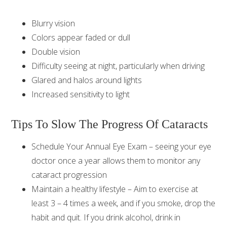
Blurry vision
Colors appear faded or dull
Double vision
Difficulty seeing at night, particularly when driving
Glared and halos around lights
Increased sensitivity to light
Tips To Slow The Progress Of Cataracts
Schedule Your Annual Eye Exam – seeing your eye
doctor once a year allows them to monitor any
cataract progression
Maintain a healthy lifestyle – Aim to exercise at
least 3 – 4 times a week, and if you smoke, drop the
habit and quit. If you drink alcohol, drink in