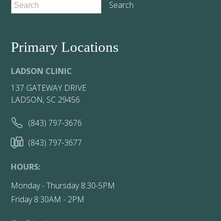
Primary Locations
LADSON CLINIC
137 GATEWAY DRIVE
LADSON, SC 29456
(843) 797-3676
(843) 797-3677
HOURS:
Monday - Thursday 8:30-5PM
Friday 8:30AM - 2PM