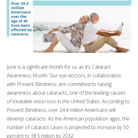
June is a significant month for us as it’s Cataract
Awareness Month. Our eye doctors, in collaboration
with Prevent Blindness, are committed to raising
awareness about cataracts, one of the leading causes
of treatable vision loss in the United States. According to
Prevent Blindness, over 24.4 million Americans will
develop cataracts. As the American population ages, the
number of cataract cases is projected to increase by 50
percent to 38.5 million by 2032.