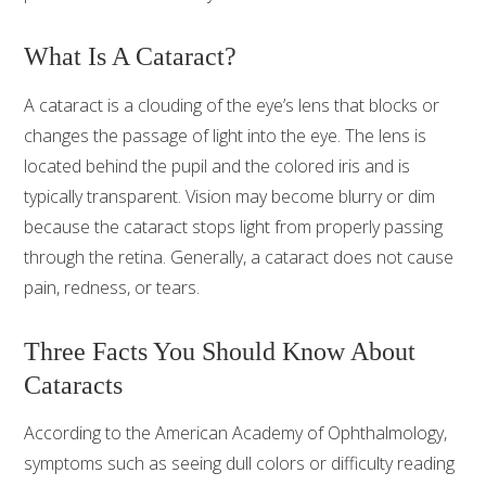
What Is A Cataract?
A cataract is a clouding of the eye’s lens that blocks or
changes the passage of light into the eye. The lens is
located behind the pupil and the colored iris and is
typically transparent. Vision may become blurry or dim
because the cataract stops light from properly passing
through the retina. Generally, a cataract does not cause
pain, redness, or tears.
Three Facts You Should Know About
Cataracts
According to the American Academy of Ophthalmology,
symptoms such as seeing dull colors or difficulty reading