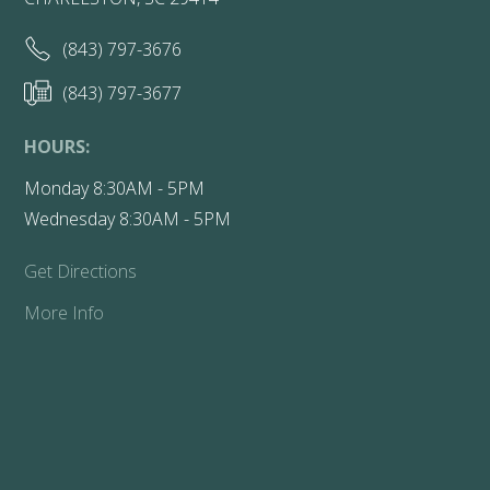
(843) 797-3676
(843) 797-3677
HOURS:
Monday 8:30AM - 5PM
Wednesday 8:30AM - 5PM
Get Directions
More Info