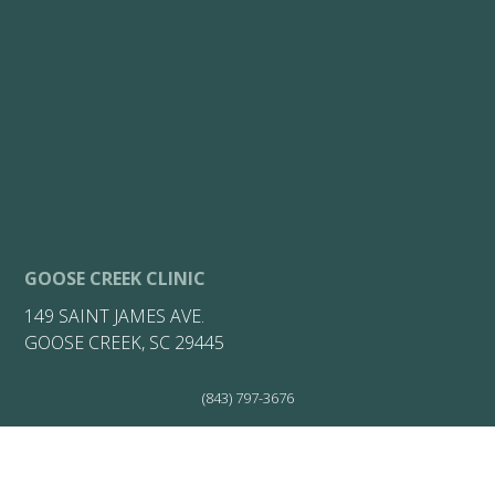
GOOSE CREEK CLINIC
149 SAINT JAMES AVE.
GOOSE CREEK, SC 29445
(843) 797-3676
(843) 797-3676
(843) 722-7149
HOURS: