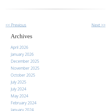
Other
<< Previous
Next >>
Posts
Archives
April 2026
January 2026
December 2025
November 2025
October 2025
July 2025
July 2024
May 2024
February 2024
January 2024