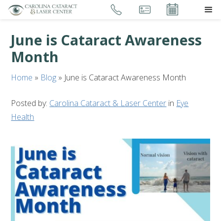
June is Cataract Awareness
Month
Home
»
Blog
»
June is Cataract Awareness Month
Posted by:
Carolina Cataract & Laser Center
in
Eye
Health