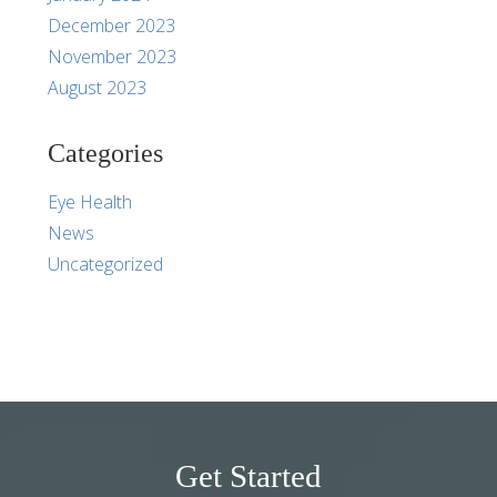
December 2023
November 2023
August 2023
Categories
Eye Health
News
Uncategorized
Get Started