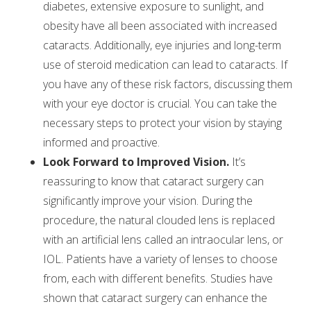
diabetes, extensive exposure to sunlight, and
obesity have all been associated with increased
cataracts. Additionally, eye injuries and long-term
use of steroid medication can lead to cataracts. If
you have any of these risk factors, discussing them
with your eye doctor is crucial. You can take the
necessary steps to protect your vision by staying
informed and proactive.
Look Forward to Improved Vision.
It’s
reassuring to know that cataract surgery can
significantly improve your vision. During the
procedure, the natural clouded lens is replaced
with an artificial lens called an intraocular lens, or
IOL. Patients have a variety of lenses to choose
from, each with different benefits. Studies have
shown that cataract surgery can enhance the